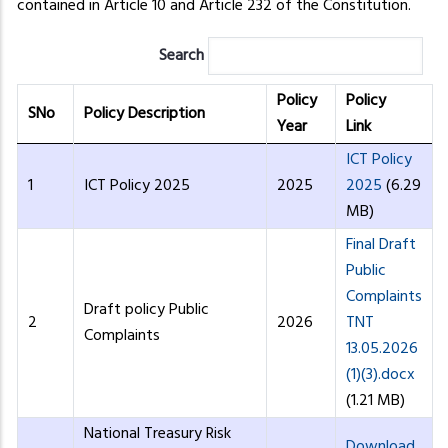
contained in Article 10 and Article 232 of the Constitution.
Search
Policy
Policy
SNo
Policy Description
Year
Link
ICT Policy
1
ICT Policy 2025
2025
2025
(6.29
MB)
Final Draft
Public
Complaints
Draft policy Public
2
2026
TNT
Complaints
13.05.2026
(1)(3).docx
(1.21 MB)
National Treasury Risk
Download