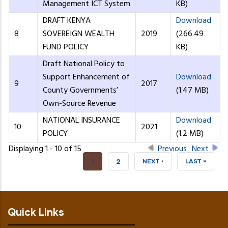
Management ICT System
KB)
DRAFT KENYA
Download
8
SOVEREIGN WEALTH
2019
(266.49
FUND POLICY
KB)
Draft National Policy to
Support Enhancement of
Download
9
2017
County Governments’
(1.47 MB)
Own-Source Revenue
NATIONAL INSURANCE
Download
10
2021
POLICY
(1.2 MB)
Displaying 1 - 10 of 15
Previous
Next
CURRENT
1
PAGE
2
NEXT
NEXT ›
LAST
LAST »
PAGE
PAGE
PAGE
Quick Links