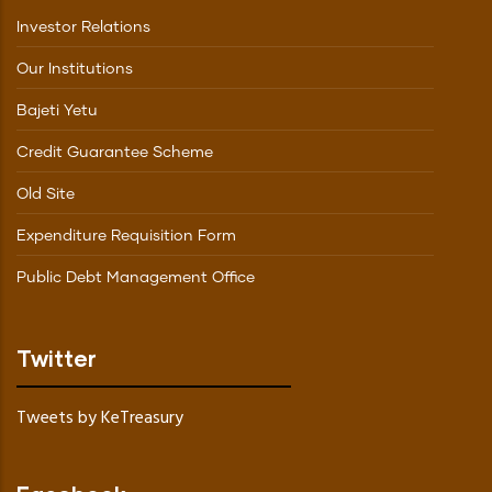
Investor Relations
Our Institutions
Bajeti Yetu
Credit Guarantee Scheme
Old Site
Expenditure Requisition Form
Public Debt Management Office
Twitter
Tweets by KeTreasury