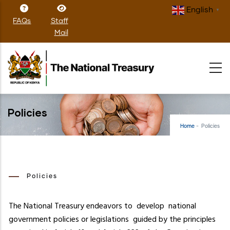
Skip
English
▼
to
FAQs
Staff
main
Mail
content
Policies
Home
-
Policies
Policies
The National Treasury endeavors to develop national
government policies or legislations guided by the principles