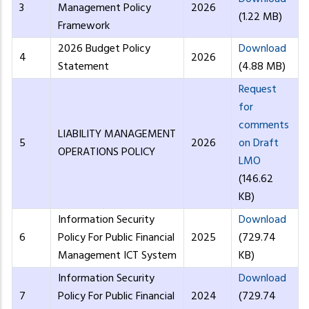
3
Management Policy
2026
(1.22 MB)
Framework
2026 Budget Policy
Download
4
2026
Statement
(4.88 MB)
Request
for
comments
LIABILITY MANAGEMENT
5
2026
on Draft
OPERATIONS POLICY
LMO
(146.62
KB)
Information Security
Download
6
Policy For Public Financial
2025
(729.74
Management ICT System
KB)
Information Security
Download
7
Policy For Public Financial
2024
(729.74