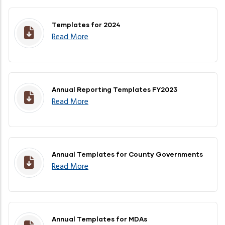
Templates for 2024
Read More
Annual Reporting Templates FY2023
Read More
Annual Templates for County Governments
Read More
Annual Templates for MDAs