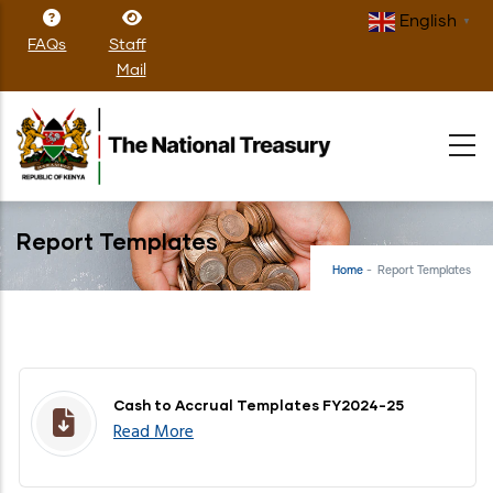
Skip
English
▼
to
FAQs
Staff
main
Mail
content
Report Templates
Home
-
Report Templates
Cash to Accrual Templates FY2024-25
Read More