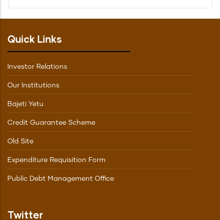
Quick Links
Investor Relations
Our Institutions
Bajeti Yetu
Credit Guarantee Scheme
Old Site
Expenditure Requisition Form
Public Debt Management Office
Twitter