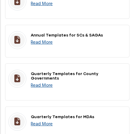
Read More
Annual Templates for SCs & SAGAs
Read More
Quarterly Templates for County
Governments
Read More
Quarterly Templates for MDAs
Read More