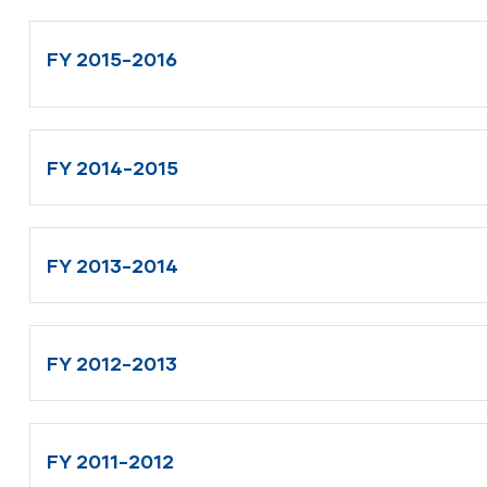
FY 2015-2016
FY 2014-2015
FY 2013-2014
FY 2012-2013
FY 2011-2012