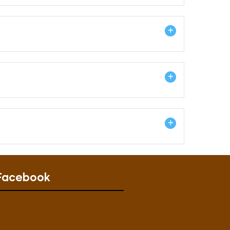
Facebook