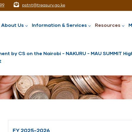
99
pstnt@treasury.go.ke
ation
About Us
Information & Services
Resources
M
ent by CS on the Nairobi - NAKURU - MAU SUMMIT High
t
National Assets Liabilities Management
Nairobi International Financial Centre
Public Service Superannuation Scheme
Integrated Financial Management System
FY 2025-2026