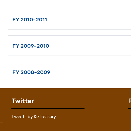
FY 2010-2011
FY 2009-2010
FY 2008-2009
Twitter
Tweets by KeTreasury