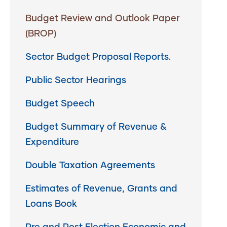
Budget Review and Outlook Paper
(BROP)
Sector Budget Proposal Reports.
Public Sector Hearings
Budget Speech
Budget Summary of Revenue &
Expenditure
Double Taxation Agreements
Estimates of Revenue, Grants and
Loans Book