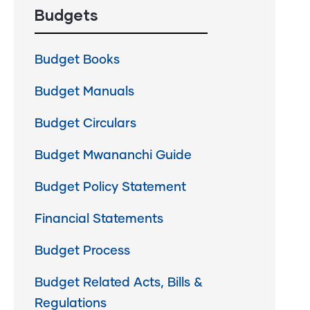
Budgets
Budget Books
Budget Manuals
Budget Circulars
Budget Mwananchi Guide
Budget Policy Statement
Financial Statements
Budget Process
Budget Related Acts, Bills &
Regulations