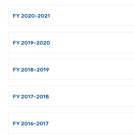
FY 2020-2021
FY 2019-2020
FY 2018-2019
FY 2017-2018
FY 2016-2017