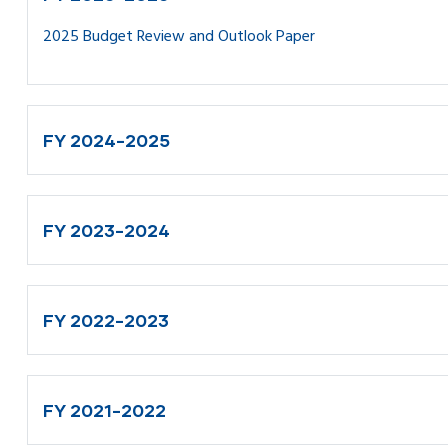
2025 Budget Review and Outlook Paper
FY 2024-2025
FY 2023-2024
FY 2022-2023
FY 2021-2022