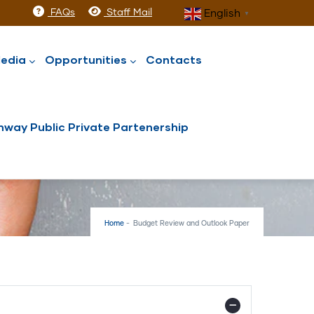
FAQs
Staff Mail
English
▼
edia
Opportunities
Contacts
way Public Private Partenership
Home
-
Budget Review and Outlook Paper