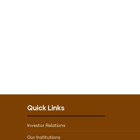
Quick Links
Investor Relations
Our Institutions