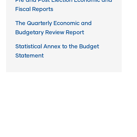
Pre and Post Election Economic and
Fiscal Reports
The Quarterly Economic and
Budgetary Review Report
Statistical Annex to the Budget
Statement