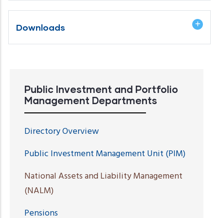
Downloads
Public Investment and Portfolio
Management Departments
Directory Overview
Public Investment Management Unit (PIM)
National Assets and Liability Management
(NALM)
Pensions