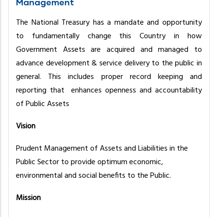
Management
The National Treasury has a mandate and opportunity
to fundamentally change this Country in how
Government Assets are acquired and managed to
advance development & service delivery to the public in
general. This includes proper record keeping and
reporting that enhances openness and accountability
of Public Assets
Vision
Prudent Management of Assets and Liabilities in the
Public Sector to provide optimum economic,
environmental and social benefits to the Public.
Mission