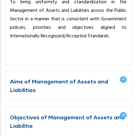
To bring uniformity and standardization in the
Management of Assets and Liabilities across the Public
Sector in a manner that is consistent with Government
policies, priorities and objectives aligned to
Internationally Recognized/Accepted Standards.
Aims of Management of Assets and
Liabilities
Objectives of Management of Assets and
Liabilitie