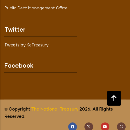
Public Debt Management Office
Twitter
Tweets by KeTreasury
Facebook
© Copyright
The National Treasury
2026. All Rights
Reserved.