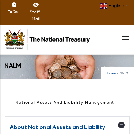
Skip
English
▼
to
FAQs
Staff
main
Mail
content
NALM
Home
-
NALM
National Assets And Liability Management
About National Assets and Liability