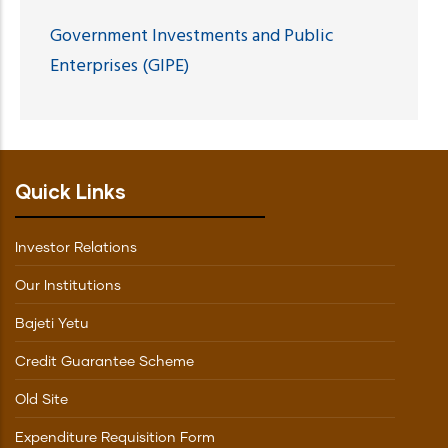
Government Investments and Public
Enterprises (GIPE)
Quick Links
Investor Relations
Our Institutions
Bajeti Yetu
Credit Guarantee Scheme
Old Site
Expenditure Requisition Form