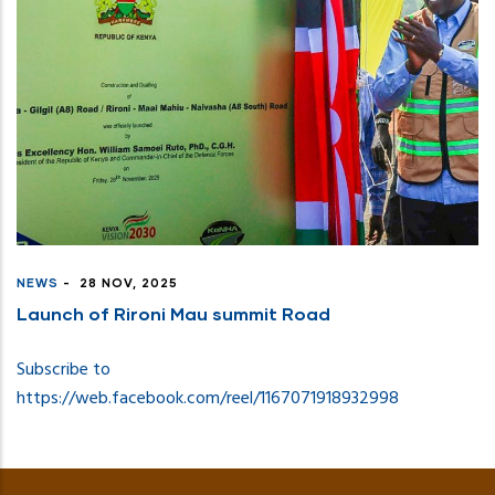
NEWS
-
28 NOV, 2025
Launch of Rironi Mau summit Road
Subscribe to
https://web.facebook.com/reel/1167071918932998