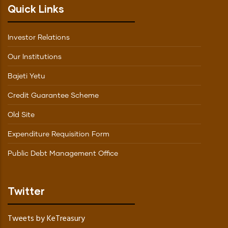
Quick Links
Investor Relations
Our Institutions
Bajeti Yetu
Credit Guarantee Scheme
Old Site
Expenditure Requisition Form
Public Debt Management Office
Twitter
Tweets by KeTreasury