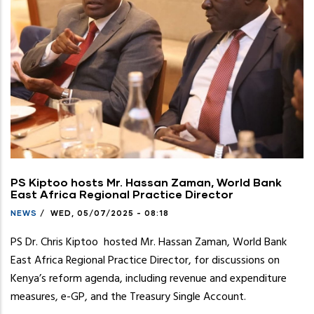
PS Kiptoo hosts Mr. Hassan Zaman, World Bank
East Africa Regional Practice Director
NEWS
/
WED, 05/07/2025 - 08:18
PS Dr. Chris Kiptoo hosted Mr. Hassan Zaman, World Bank
East Africa Regional Practice Director, for discussions on
Kenya’s reform agenda, including revenue and expenditure
measures, e-GP, and the Treasury Single Account.