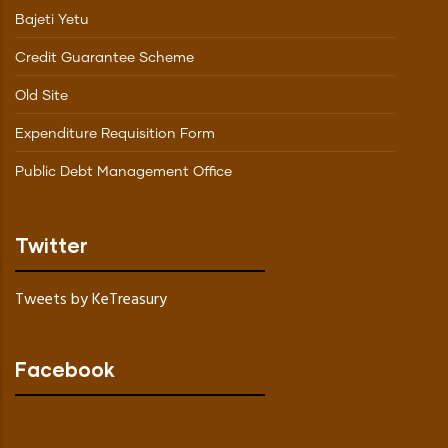
Bajeti Yetu
Credit Guarantee Scheme
Old Site
Expenditure Requisition Form
Public Debt Management Office
Twitter
Tweets by KeTreasury
Facebook