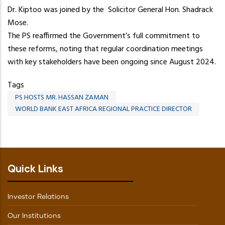
Dr. Kiptoo was joined by the Solicitor General Hon. Shadrack
Mose.
The PS reaffirmed the Government’s full commitment to
these reforms, noting that regular coordination meetings
with key stakeholders have been ongoing since August 2024.
Tags
PS HOSTS MR. HASSAN ZAMAN
WORLD BANK EAST AFRICA REGIONAL PRACTICE DIRECTOR
Quick Links
Investor Relations
Our Institutions