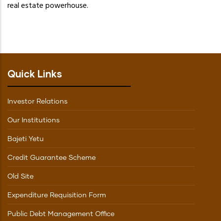
real estate powerhouse.
Quick Links
Investor Relations
Our Institutions
Bajeti Yetu
Credit Guarantee Scheme
Old Site
Expenditure Requisition Form
Public Debt Management Office