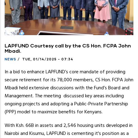
LAPFUND Courtesy call by the CS Hon. FCPA John
Mbadi.
NEWS
/
TUE, 01/14/2025 - 07:34
In a bid to enhance LAPFUND’s core mandate of providing
secure retirement for its 78,000 members, CS Hon. FCPA John
Mbadi held extensive discussions with the Fund’s Board and
Management. The meeting discussed key areas including
ongoing projects and adopting a Public-Private Partnership
(PPP) model to maximize benefits for Kenyans.
With Ksh. 66B in assets and 2,546 housing units developed in
Nairobi and Kisumu, LAPFUND is cementing it's position as a