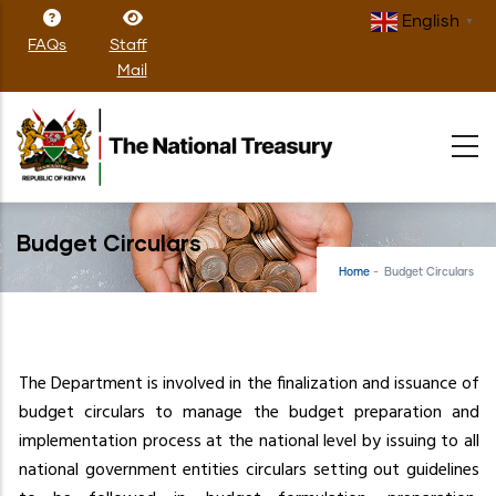
Skip
English
▼
to
FAQs
Staff
main
Mail
content
Budget Circulars
Home
-
Budget Circulars
The Department is involved in the finalization and issuance of
budget circulars to manage the budget preparation and
implementation process at the national level by issuing to all
national government entities circulars setting out guidelines