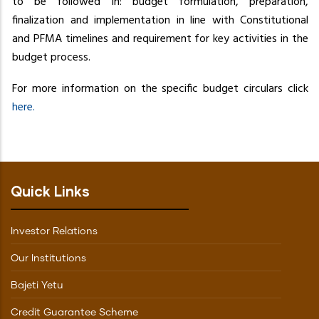
to be followed in: budget formulation, preparation,
finalization and implementation in line with Constitutional
and PFMA timelines and requirement for key activities in the
budget process.
For more information on the specific budget circulars click
here.
Quick Links
Investor Relations
Our Institutions
Bajeti Yetu
Credit Guarantee Scheme