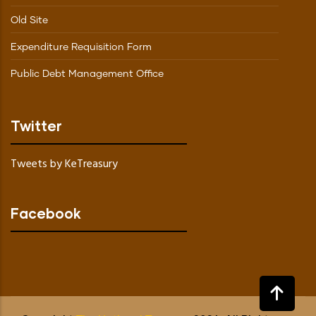
Old Site
Expenditure Requisition Form
Public Debt Management Office
Twitter
Tweets by KeTreasury
Facebook