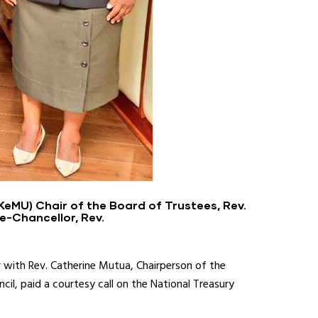
KeMU) Chair of the Board of Trustees, Rev.
e-Chancellor, Rev.
 with Rev. Catherine Mutua, Chairperson of the
il, paid a courtesy call on the National Treasury