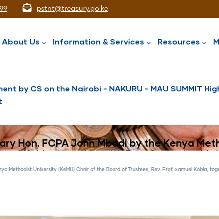
99
pstnt@treasury.go.ke
ation
About Us
Information & Services
Resources
M
ent by CS on the Nairobi - NAKURU - MAU SUMMIT High
t
National Assets Liabilities Management
Nairobi International Financial Centre
Public Service Superannuation Scheme
Integrated Financial Management System
tary Hon. FCPA John Mbadi by the Kenya Meth
amuel Kobia, together with Rev. Catherine Mut
 Methodist University (KeMU) Chair of the Board of Trustees, Rev. Prof. Samuel Kobia, toge