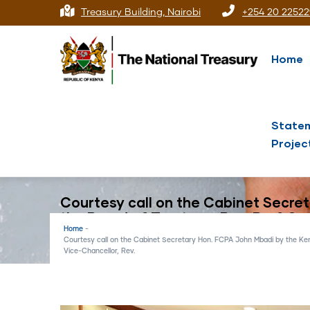
Skip
Treasury Building, Nairobi
+254 20 22522
to
Main
main
navig
Home
content
Statem
Projec
Access to Government Procurement Opportunities
Kenya National Entrepreneurs Savings Trust
Courtesy call on the Cabinet Secre
the Board of Trustees, Rev. Prof. S
Council; Vice-Chancellor, Rev.
Home
-
Courtesy call on the Cabinet Secretary Hon. FCPA John Mbadi by the Kenya
Vice-Chancellor, Rev.