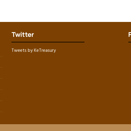
Twitter
Tweets by KeTreasury