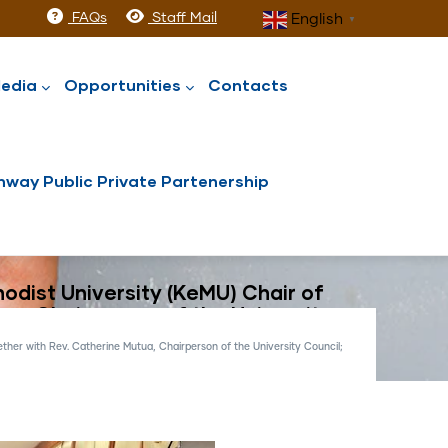
FAQs
Staff Mail
English
▼
edia
Opportunities
Contacts
way Public Private Partenership
odist University (KeMU) Chair of
ua, Chairperson of the University
ther with Rev. Catherine Mutua, Chairperson of the University Council;