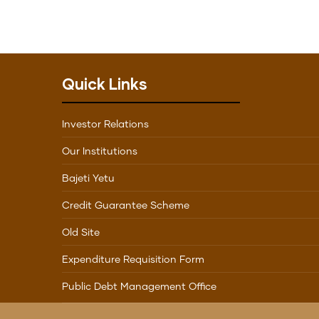
Quick Links
Investor Relations
Our Institutions
Bajeti Yetu
Credit Guarantee Scheme
Old Site
Expenditure Requisition Form
Public Debt Management Office