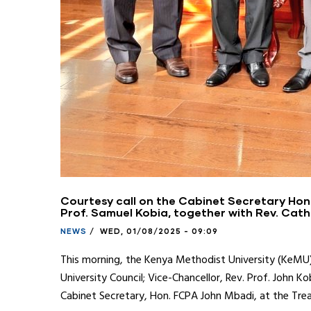
Courtesy call on the Cabinet Secretary Hon
Prof. Samuel Kobia, together with Rev. Cath
NEWS
/
WED, 01/08/2025 - 09:09
This morning, the Kenya Methodist University (KeMU) 
University Council; Vice-Chancellor, Rev. Prof. John 
Cabinet Secretary, Hon. FCPA John Mbadi, at the Trea