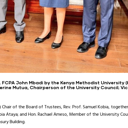
. FCPA John Mbadi by the Kenya Methodist University (
erine Mutua, Chairperson of the University Council; Vic
Chair of the Board of Trustees, Rev. Prof. Samuel Kobia, together
Kobia Ataya; and Hon. Rachael Ameso, Member of the University Counc
sury Building.