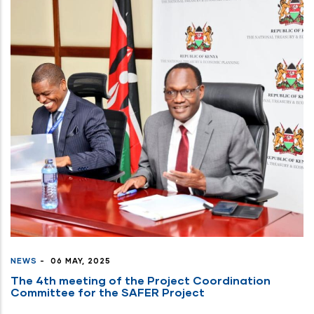
NEWS
-
06 MAY, 2025
The 4th meeting of the Project Coordination
Committee for the SAFER Project