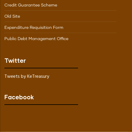
Credit Guarantee Scheme
Old Site
Expenditure Requisition Form
Public Debt Management Office
Twitter
Tweets by KeTreasury
Facebook