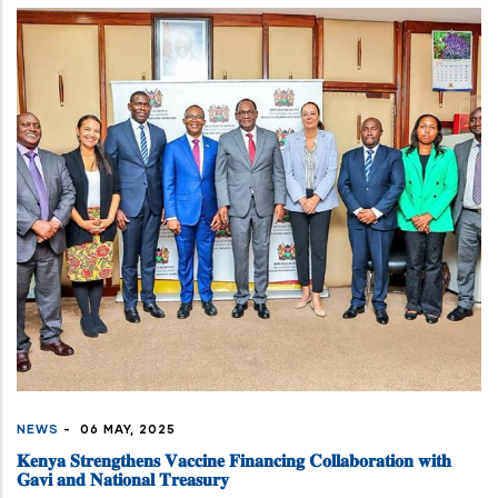
NEWS
-
06 MAY, 2025
𝐊𝐞𝐧𝐲𝐚 𝐒𝐭𝐫𝐞𝐧𝐠𝐭𝐡𝐞𝐧𝐬 𝐕𝐚𝐜𝐜𝐢𝐧𝐞 𝐅𝐢𝐧𝐚𝐧𝐜𝐢𝐧𝐠 𝐂𝐨𝐥𝐥𝐚𝐛𝐨𝐫𝐚𝐭𝐢𝐨𝐧 𝐰𝐢𝐭𝐡
𝐆𝐚𝐯𝐢 𝐚𝐧𝐝 𝐍𝐚𝐭𝐢𝐨𝐧𝐚𝐥 𝐓𝐫𝐞𝐚𝐬𝐮𝐫𝐲