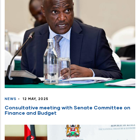
NEWS
-
12 MAY, 2025
Consultative meeting with Senate Committee on
Finance and Budget