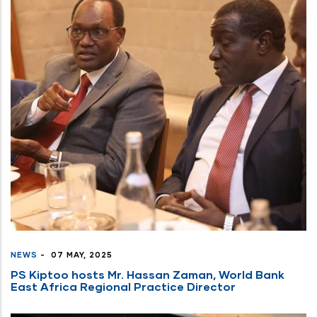
NEWS
-
07 MAY, 2025
PS Kiptoo hosts Mr. Hassan Zaman, World Bank
East Africa Regional Practice Director