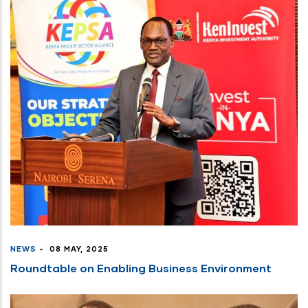
NEWS
-
08 MAY, 2025
Roundtable on Enabling Business Environment