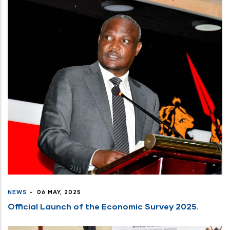
NEWS
-
06 MAY, 2025
Official Launch of the Economic Survey 2025.