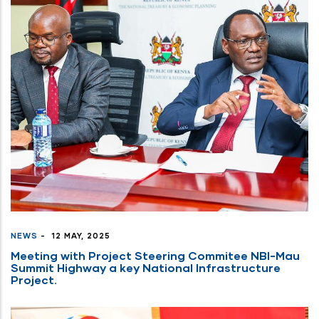
NEWS
-
12 MAY, 2025
Meeting with Project Steering Commitee NBI-Mau
Summit Highway a key National Infrastructure
Project.