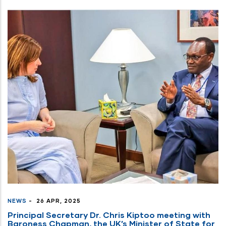
NEWS
-
26 APR, 2025
Principal Secretary Dr. Chris Kiptoo meeting with
Baroness Chapman, the UK’s Minister of State for