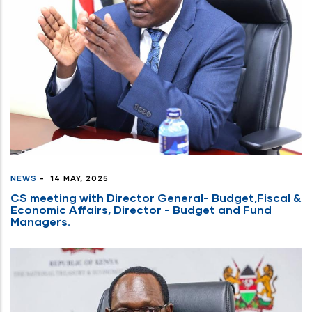
NEWS
-
14 MAY, 2025
CS meeting with Director General- Budget,Fiscal &
Economic Affairs, Director - Budget and Fund
Managers.