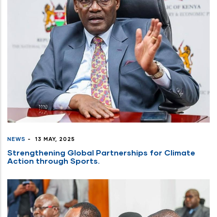
NEWS
-
13 MAY, 2025
Strengthening Global Partnerships for Climate
Action through Sports.