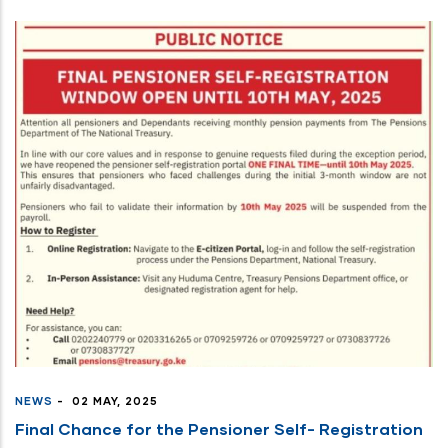
NEWS
-
02 MAY, 2025
Final Chance for the Pensioner Self- Registration