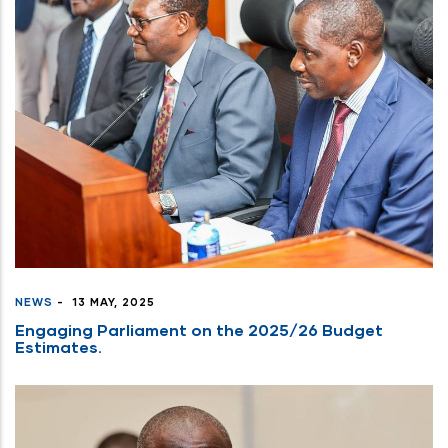
NEWS
-
13 MAY, 2025
Engaging Parliament on the 2025/26 Budget
Estimates.