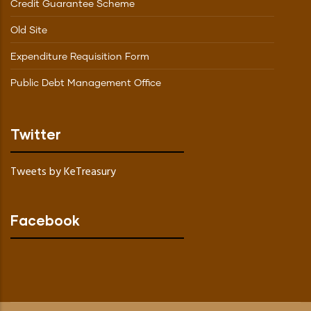
Credit Guarantee Scheme
Old Site
Expenditure Requisition Form
Public Debt Management Office
Twitter
Tweets by KeTreasury
Facebook