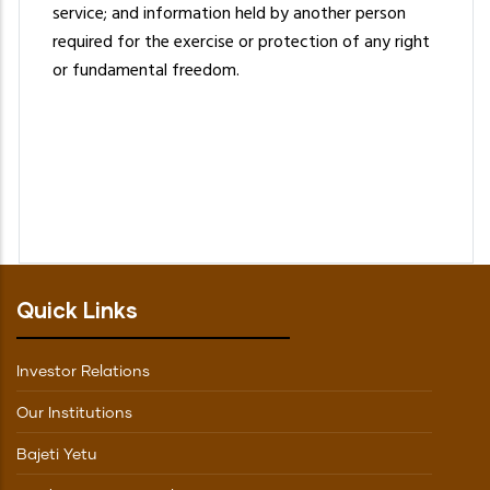
service; and information held by another person
required for the exercise or protection of any right
or fundamental freedom.
Quick Links
Investor Relations
Our Institutions
Bajeti Yetu