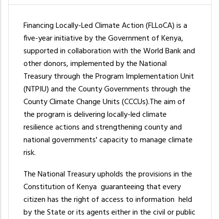
Financing Locally-Led Climate Action (FLLoCA) is a
five-year initiative by the Government of Kenya,
supported in collaboration with the World Bank and
other donors, implemented by the National
Treasury through the Program Implementation Unit
(NTPIU) and the County Governments through the
County Climate Change Units (CCCUs).The aim of
the program is delivering locally-led climate
resilience actions and strengthening county and
national governments' capacity to manage climate
risk.
The National Treasury upholds the provisions in the
Constitution of Kenya guaranteeing that every
citizen has the right of access to information held
by the State or its agents either in the civil or public