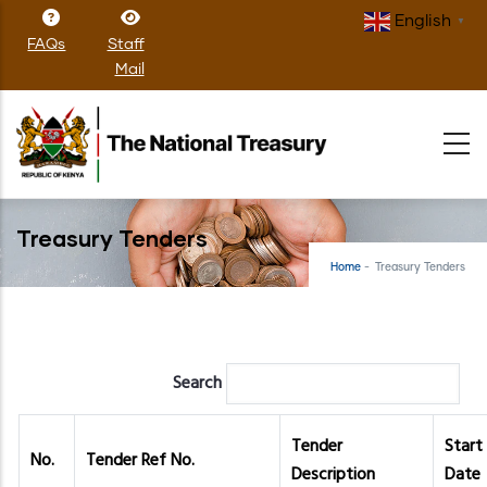
Skip
English
▼
to
FAQs
Staff
main
Mail
content
Treasury Tenders
Home
-
Treasury Tenders
Search
Tender
Start
No.
Tender Ref No.
Description
Date