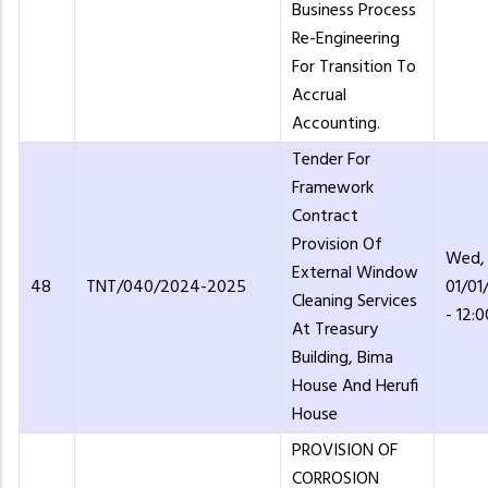
Business Process
Re-Engineering
For Transition To
Accrual
Accounting.
Tender For
Framework
Contract
Provision Of
Wed,
External Window
48
TNT/040/2024-2025
01/01
Cleaning Services
- 12:0
At Treasury
Building, Bima
House And Herufi
House
PROVISION OF
CORROSION