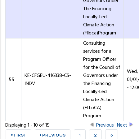
Governors Under
The Financing
Locally-Led
Climate Action
(Flloca)Program
Consulting
services for a
Program Officer
for the Council of
Wed,
KE-CFGEU-416338-CS-
Governors under
55
01/01
INDV
the Financing
- 12:0
Locally-Led
Climate Action
(FLLoCA)
Program
Displaying 1 - 10 of 15
Previous
Next
FIRST
« FIRST
PREVIOUS
‹ PREVIOUS
PAGE
1
PAGE
2
PAGE
3