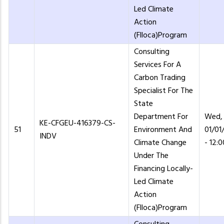
Led Climate
Action
(Flloca)Program
Consulting
Services For A
Carbon Trading
Specialist For The
State
Department For
Wed,
KE-CFGEU-416379-CS-
51
Environment And
01/01
INDV
Climate Change
- 12:0
Under The
Financing Locally-
Led Climate
Action
(Flloca)Program