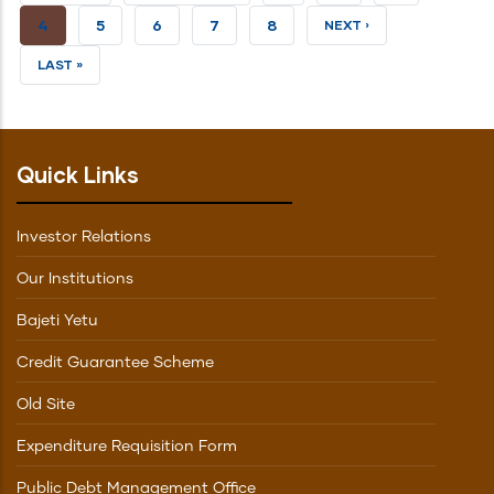
PAGE
PAGE
CURRENT
4
PAGE
5
PAGE
6
PAGE
7
PAGE
8
NEXT
NEXT ›
PAGE
PAGE
LAST
LAST »
PAGE
Quick Links
Investor Relations
Our Institutions
Bajeti Yetu
Credit Guarantee Scheme
Old Site
Expenditure Requisition Form
Public Debt Management Office