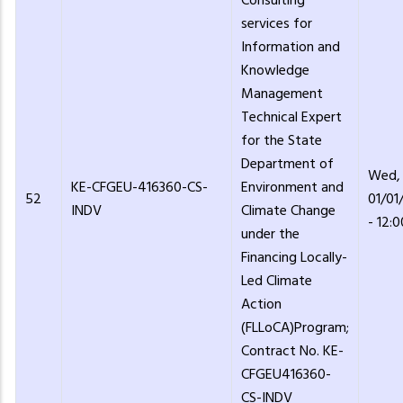
Consulting
services for
Information and
Knowledge
Management
Technical Expert
for the State
Department of
Wed,
KE-CFGEU-416360-CS-
Environment and
52
01/01
INDV
Climate Change
- 12:0
under the
Financing Locally-
Led Climate
Action
(FLLoCA)Program;
Contract No. KE-
CFGEU416360-
CS-INDV