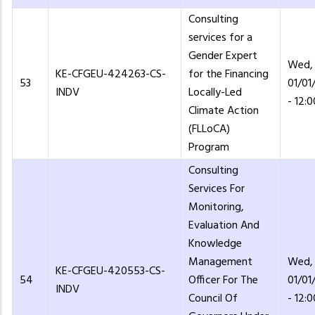
Consulting
services for a
Gender Expert
Wed,
KE-CFGEU-424263-CS-
for the Financing
53
01/01
INDV
Locally-Led
- 12:0
Climate Action
(FLLoCA)
Program
Consulting
Services For
Monitoring,
Evaluation And
Knowledge
Management
Wed,
KE-CFGEU-420553-CS-
54
Officer For The
01/01
INDV
Council Of
- 12:0