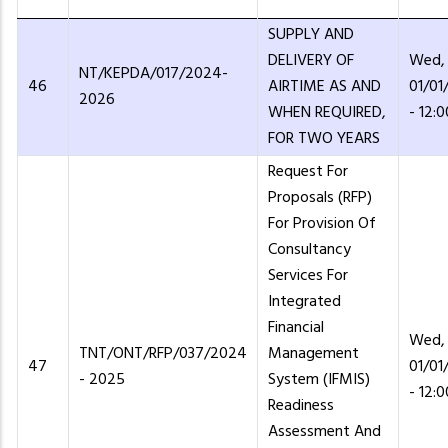
SUPPLY AND
DELIVERY OF
Wed,
NT/KEPDA/017/2024-
46
AIRTIME AS AND
01/01
2026
WHEN REQUIRED,
- 12:0
FOR TWO YEARS
Request For
Proposals (RFP)
For Provision Of
Consultancy
Services For
Integrated
Financial
Wed,
TNT/ONT/RFP/037/2024
Management
47
01/01
- 2025
System (IFMIS)
- 12:0
Readiness
Assessment And