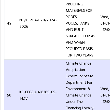
PROOFING
MATERIALS FOR
ROOFS,
Wed,
NT/KEPDA/020/2024-
49
POOLS,TANKS
01/01
2026
AND BUILT
- 12:0
SURFACES FOR AS
AND WHEN
REQUIRED BASIS,
FOR TWO YEARS
Climate Change
Adaptation
Expert For State
Department For
Environment &
Wed,
KE-CFGEU-416369-CS-
50
Climate Change
01/01
INDV
Under The
- 12:0
Financing Locally-